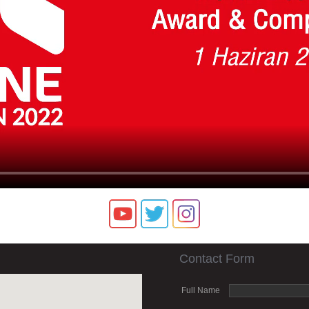
Contact Form
Full Name