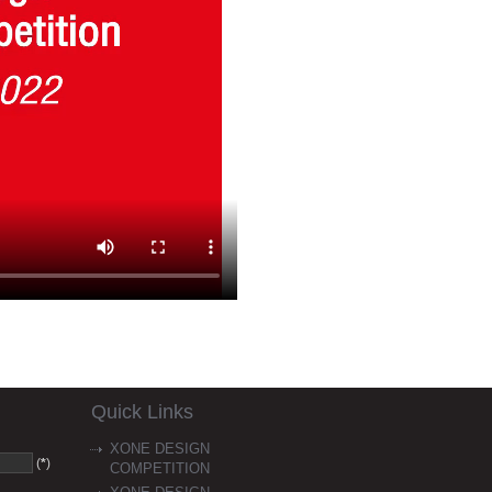
Quick Links
XONE DESIGN
(
*
)
COMPETITION