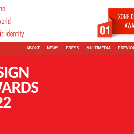
ABOUT
NEWS
PRESS
MULTIMEDIA
PREVIO