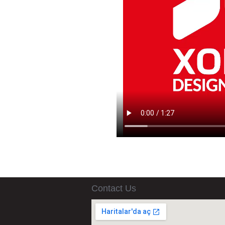
Contact Us