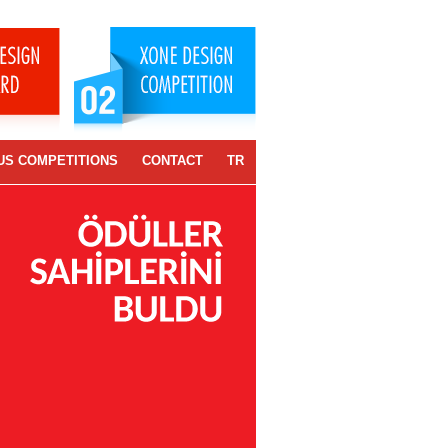
US COMPETITIONS
CONTACT
TR