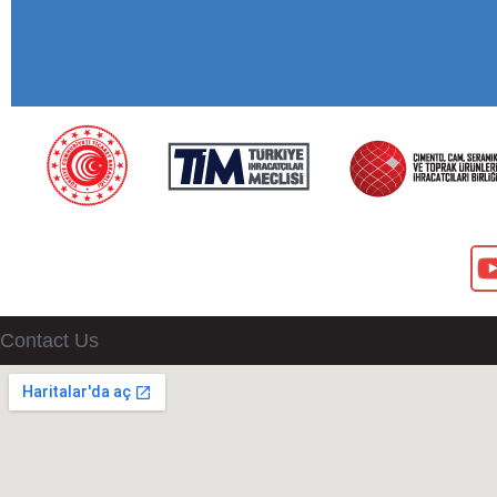
Contact Us